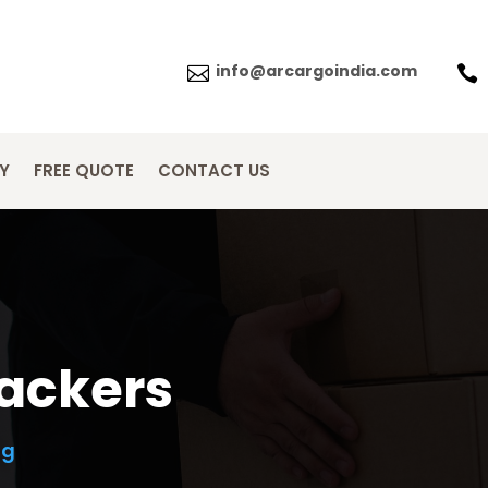
info@arcargoindia.com


Y
FREE QUOTE
CONTACT US
packers
ng