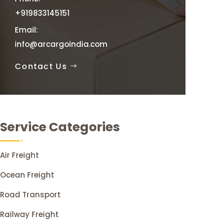
+919833145151
Email:
info@arcargoindia.com
Contact Us
Service Categories
Air Freight
Ocean Freight
Road Transport
Railway Freight