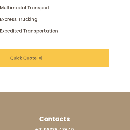
Multimodal Transport
Express Trucking
Expedited Transportation
Quick Quote
Contacts
+91 98336 48649