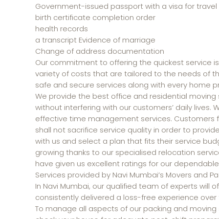
Government-issued passport with a visa for travel
birth certificate completion order
health records
a transcript Evidence of marriage
Change of address documentation
Our commitment to offering the quickest service is
variety of costs that are tailored to the needs of 
safe and secure services along with every home pr
We provide the best office and residential moving s
without interfering with our customers’ daily lives.
effective time management services. Customers fin
shall not sacrifice service quality in order to prov
with us and select a plan that fits their service bu
growing thanks to our specialised relocation servic
have given us excellent ratings for our dependable
Services provided by Navi Mumbai’s Movers and Pac
In Navi Mumbai, our qualified team of experts will
consistently delivered a loss-free experience over 
To manage all aspects of our packing and moving se