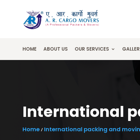
HOME
ABOUT US
OUR SERVICES
GALLER
International 
Home
International packing and movi
/