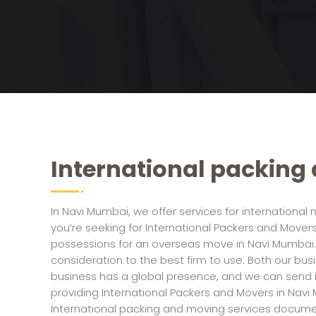
International packing
In Navi Mumbai, we offer services for international 
you’re seeking for International Packers and Mover
possessions for an overseas move in Navi Mumbai.
consideration to the best firm to use. Both our busin
business has a global presence, and we can send it
providing International Packers and Movers in Navi
International packing and moving services docum