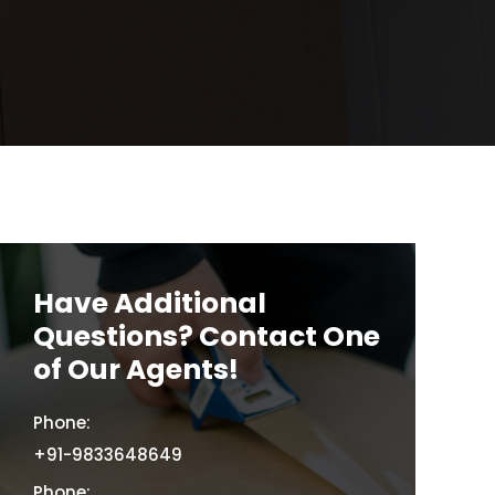
Have Additional
Questions? Contact One
of Our Agents!
Phone:
+91-9833648649
Phone: