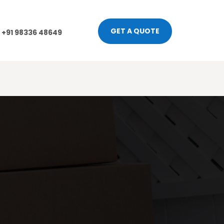
GET A QUOTE
+91 98336 48649