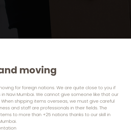
 and moving
moving for foreign nations. We are quite close to you if
s in Navi Mumbai. We cannot give someone like that our
 When shipping items overseas, we must give careful
ess and staff are professionals in their fields. The
ems to more than +25 nations thanks to our skill in
 Mumbai.
entation