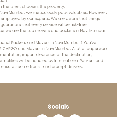
ion.
n the client chooses the property.
n Navi Mumbai, we meticulously pack valuables. However,
e employed by our experts. We are aware that things
guarantee that every service will be risk-free.
 Since we are the top movers and packers in Navi Mumbai,
national Packers and Movers in Navi Mumbai ? You’ve
A R CARGO and Movers in Navi Mumbai. A lot of paperwork
umentation, import clearance at the destination,
formalities will be handled by International Packers and
ensure secure transit and prompt delivery.
Socials