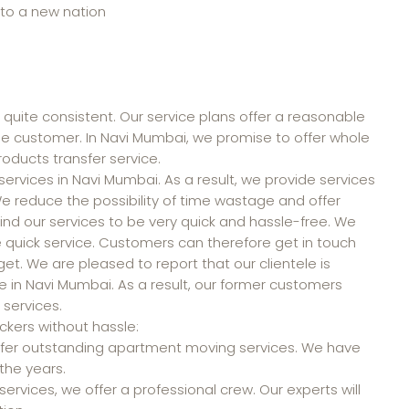
 to a new nation
 quite consistent. Our service plans offer a reasonable
the customer. In Navi Mumbai, we promise to offer whole
oducts transfer service.
ervices in Navi Mumbai. As a result, we provide services
 We reduce the possibility of time wastage and offer
d our services to be very quick and hassle-free. We
ide quick service. Customers can therefore get in touch
dget. We are pleased to report that our clientele is
e in Navi Mumbai. As a result, our former customers
 services.
kers without hassle:
 offer outstanding apartment moving services. We have
the years.
rvices, we offer a professional crew. Our experts will