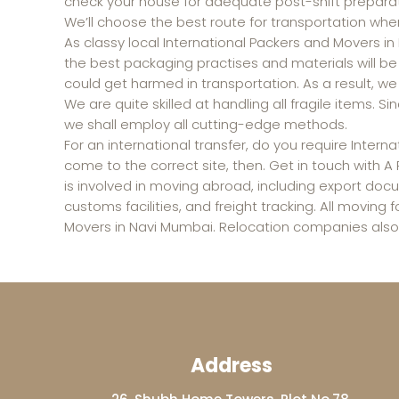
check your house for adequate post-shift preparat
We’ll choose the best route for transportation whe
As classy local International Packers and Movers i
the best packaging practises and materials will b
could get harmed in transportation. As a result, we 
We are quite skilled at handling all fragile items.
we shall employ all cutting-edge methods.
For an international transfer, do you require Inter
come to the correct site, then. Get in touch with 
is involved in moving abroad, including export doc
customs facilities, and freight tracking. All moving 
Movers in Navi Mumbai. Relocation companies also 
Address